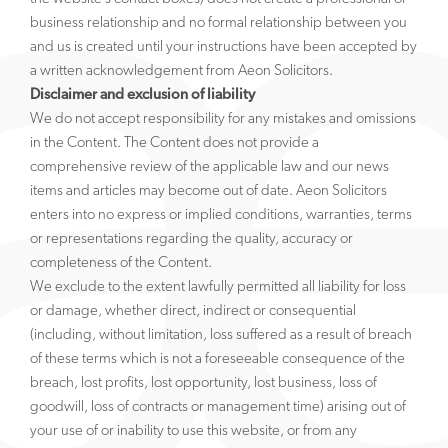
business relationship and no formal relationship between you
and us is created until your instructions have been accepted by
a written acknowledgement from Aeon Solicitors.
Disclaimer and exclusion of liability
We do not accept responsibility for any mistakes and omissions
in the Content. The Content does not provide a
comprehensive review of the applicable law and our news
items and articles may become out of date. Aeon Solicitors
enters into no express or implied conditions, warranties, terms
or representations regarding the quality, accuracy or
completeness of the Content.
We exclude to the extent lawfully permitted all liability for loss
or damage, whether direct, indirect or consequential
(including, without limitation, loss suffered as a result of breach
of these terms which is not a foreseeable consequence of the
breach, lost profits, lost opportunity, lost business, loss of
goodwill, loss of contracts or management time) arising out of
your use of or inability to use this website, or from any