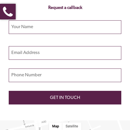
Request a callback
Your name
Please
Email
leave
this
field
Phone Number
empty.