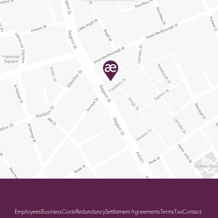
Employees
Business
Costs
Redundancy
Settlement Agreements
Terms
Tax
Contact