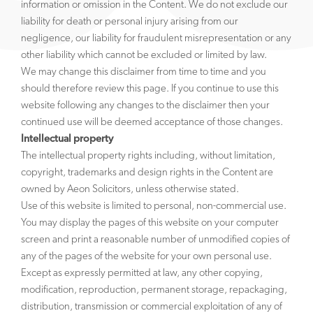
information or omission in the Content. We do not exclude our
liability for death or personal injury arising from our
negligence, our liability for fraudulent misrepresentation or any
other liability which cannot be excluded or limited by law.
We may change this disclaimer from time to time and you
should therefore review this page. If you continue to use this
website following any changes to the disclaimer then your
continued use will be deemed acceptance of those changes.
Intellectual property
The intellectual property rights including, without limitation,
copyright, trademarks and design rights in the Content are
owned by Aeon Solicitors, unless otherwise stated.
Use of this website is limited to personal, non-commercial use.
You may display the pages of this website on your computer
screen and print a reasonable number of unmodified copies of
any of the pages of the website for your own personal use.
Except as expressly permitted at law, any other copying,
modification, reproduction, permanent storage, repackaging,
distribution, transmission or commercial exploitation of any of