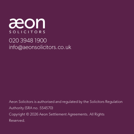
020 3948 1900
info@aeonsolicitors.co.uk
Aeon Solicitors is authorised and regulated by the Solicitors Regulation
Authority (SRA no. 554570)
Copyright © 2026 Aeon Settlement Agreements. All Rights
Reserved.