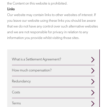
the Content on this website is prohibited.
Links
Our website may contain links to other websites of interest. If
you leave our website using these links you should be aware
that we do not have any control over such alternative websites
and we are not responsible for privacy in relation to any
information you provide whilst visiting those sites.
What is a Settlement Agreement?
When are they used? What is in them? Use our guide
How much compensation?
to understand more
about settlement agreements
Depends on a variety of factors. We will advise about
Redundancy
the particulars of your situation and explain
how much
Is a settlement agreement offered when employees
compensation
is appropriate
Costs
are redundant? Find out more on our
redundancy
We seek to address your legal needs in a way that suits
pages
Terms
you. For certain matters we can offer a fixed fee