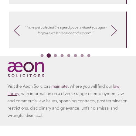
Discover more about the
terms
that the employer will
arrangement.
Learn more about costs
with Aeon
include in the settlement agreement.
settlements
“ I know
m,
“ Have just collected the signed papers - thank you again
work, hel
ply
for your excellent service and support. “
or collea
Ireco
Visit the Aeon Solicitors
main site
, where you will find our
law
library
, with information on a diverse range of employment law
and commercial law issues, spanning contracts, post-termination
restrictions, disciplinary and grievance, unfair dismissal and
wrongful dismissal.