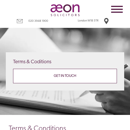
Home
Employees
London W1B 5TR
020 3948 1900
Business
Costs
Redundancy
Terms & Coditions
Settlement agreements
Terms
GET IN TOUCH
Tax
Contact
Terms & Conditions