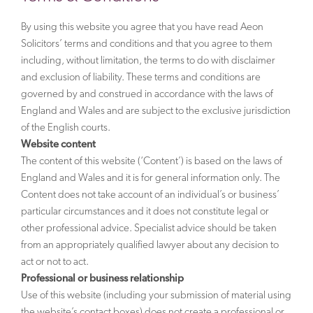
By using this website you agree that you have read Aeon
Solicitors’ terms and conditions and that you agree to them
including, without limitation, the terms to do with disclaimer
and exclusion of liability. These terms and conditions are
governed by and construed in accordance with the laws of
England and Wales and are subject to the exclusive jurisdiction
of the English courts.
Website content
The content of this website (‘Content’) is based on the laws of
England and Wales and it is for general information only. The
Content does not take account of an individual’s or business’
particular circumstances and it does not constitute legal or
other professional advice. Specialist advice should be taken
from an appropriately qualified lawyer about any decision to
act or not to act.
Professional or business relationship
Use of this website (including your submission of material using
the website’s contact boxes) does not create a professional or