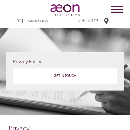
Home
Employees
London W1B 5TR
020 3948 1900
Business
Costs
Redundancy
Privacy Policy
Settlement agreements
Terms
GET IN TOUCH
Tax
Contact
Privacy