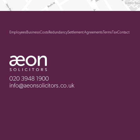
Employees
Business
Costs
Redundancy
Settlement Agreements
Terms
Tax
Contact
020 3948 1900
info@aeonsolicitors.co.uk