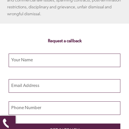
and commercial law issues, spanning contracts, post-termination
restrictions, disciplinary and grievance, unfair dismissal and
wrongful dismissal.
Request a callback
Your name
Please
Email
leave
this
field
Phone Number
empty.