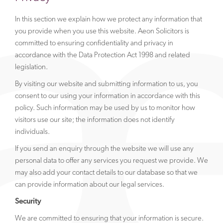
In this section we explain how we protect any information that
you provide when you use this website. Aeon Solicitors is
committed to ensuring confidentiality and privacy in
accordance with the Data Protection Act 1998 and related
legislation.
By visiting our website and submitting information to us, you
consent to our using your information in accordance with this
policy. Such information may be used by us to monitor how
visitors use our site; the information does not identify
individuals.
If you send an enquiry through the website we will use any
personal data to offer any services you request we provide. We
may also add your contact details to our database so that we
can provide information about our legal services.
Security
We are committed to ensuring that your information is secure.