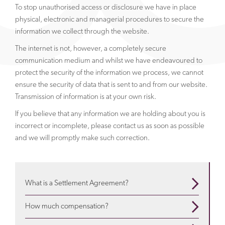
To stop unauthorised access or disclosure we have in place
physical, electronic and managerial procedures to secure the
information we collect through the website.
The internet is not, however, a completely secure
communication medium and whilst we have endeavoured to
protect the security of the information we process, we cannot
ensure the security of data that is sent to and from our website.
Transmission of information is at your own risk.
If you believe that any information we are holding about you is
incorrect or incomplete, please contact us as soon as possible
and we will promptly make such correction.
What is a Settlement Agreement?
When are they used? What is in them? Use our guide
How much compensation?
to understand more
about settlement agreements
Depends on a variety of factors. We will advise about