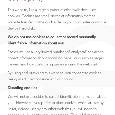
This website, like a large number of other websites, uses
cookies. Cookies are small pieces of information that the
website transfers to the cookie file on your computer or mobile
device hard disk.
We do not use cookies to collect or record personally
identifiable information about you.
Rather we use a very limited number of ‘analytical’ cookies to
collect information about browsing behaviour (such as pages
viewed and how customers journey around the website).
By using and browsing this website, you consent to cookies
being used in accordance with our policy.
Disabling cookies
We will not use cookies to collect identifiable information about
you. However if you prefer to block cookies which are set by
us (or, indeed, set by any other website) you will need to