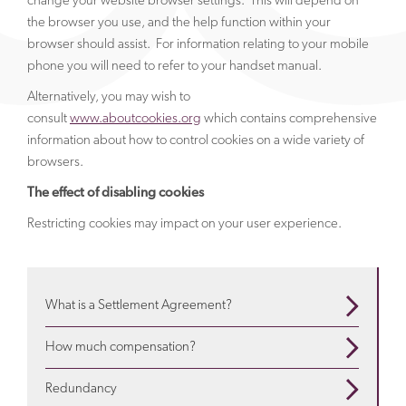
change your website browser settings. This will depend on
the browser you use, and the help function within your
browser should assist. For information relating to your mobile
phone you will need to refer to your handset manual.
Alternatively, you may wish to
consult
www.aboutcookies.org
which contains comprehensive
information about how to control cookies on a wide variety of
browsers.
The effect of disabling cookies
Restricting cookies may impact on your user experience.
What is a Settlement Agreement?
When are they used? What is in them? Use our guide
How much compensation?
to understand more
about settlement agreements
Depends on a variety of factors. We will advise about
Redundancy
the particulars of your situation and explain
how much