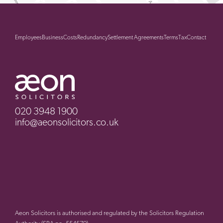
Employees
Business
Costs
Redundancy
Settlement Agreements
Terms
Tax
Contact
020 3948 1900
info@aeonsolicitors.co.uk
Aeon Solicitors is authorised and regulated by the Solicitors Regulation