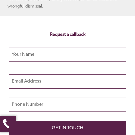
wrongful dismissal.
Request a callback
Your name
Please
Email
leave
this
field
Phone Number
empty.