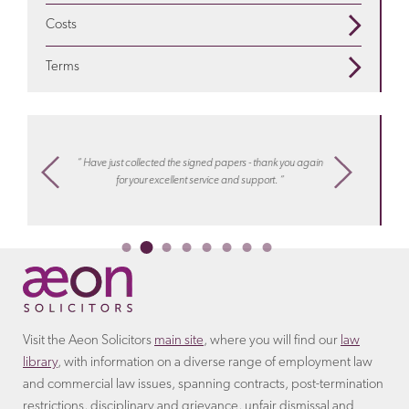
Is a settlement agreement offered when employees
compensation
is appropriate
Costs
are redundant? Find out more on our
redundancy
We seek to address your legal needs in a way that suits
pages
Terms
you. For certain matters we can offer a fixed fee
Discover more about the
terms
that the employer will
arrangement.
Learn more about costs
with Aeon
include in the settlement agreement.
settlements
“ I know
m,
“ Have just collected the signed papers - thank you again
work, hel
ply
for your excellent service and support. “
or collea
Ireco
Visit the Aeon Solicitors
main site
, where you will find our
law
library
, with information on a diverse range of employment law
and commercial law issues, spanning contracts, post-termination
restrictions, disciplinary and grievance, unfair dismissal and