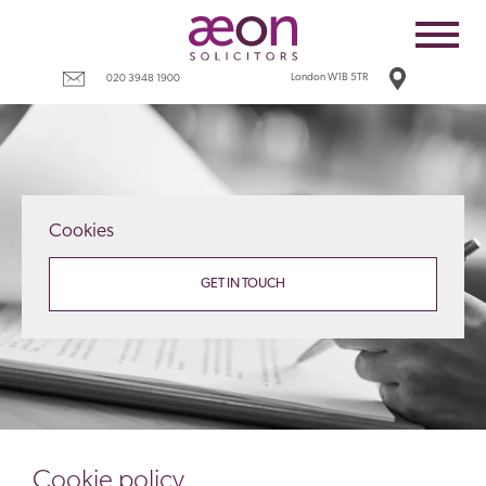
Home
Employees
London W1B 5TR
020 3948 1900
Business
Costs
Redundancy
Cookies
Settlement agreements
Terms
GET IN TOUCH
Tax
Contact
Cookie policy