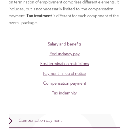
on termination of employment comprises different elements. It
includes, but is not necessarily limited to, the compensation
payment.
Tax treatment
is different for each component of the
overall package.
Salary and benefits
Redundancy pay
Post termination restrictions
Payment in lieu of notice
Compensation payment
Tax indemnity
Compensation payment