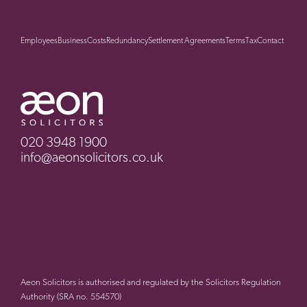
Employees
Business
Costs
Redundancy
Settlement Agreements
Terms
Tax
Contact
020 3948 1900
info@aeonsolicitors.co.uk
Aeon Solicitors is authorised and regulated by the Solicitors Regulation
Authority (SRA no. 554570)