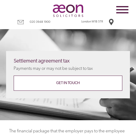
Home
Employees
London W1B 5TR
020 3948 1900
Business
Costs
Redundancy
Settlement agreement tax
Settlement agreements
Payments may or may not be subject to tax
Terms
GET IN TOUCH
Tax
Contact
The financial package that the employer pays to the employee