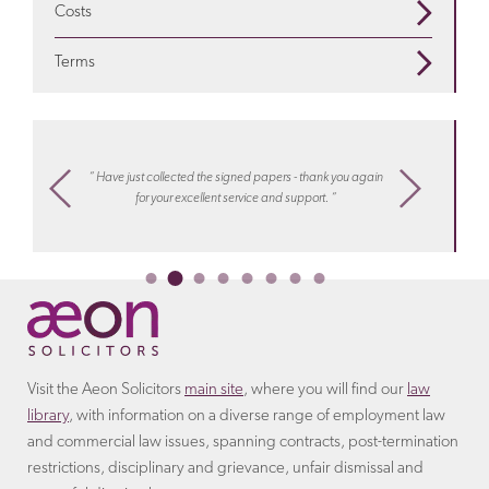
compensation
is appropriate
Costs
GET IN TOUCH
for additional tax paid to HMRC.
are redundant? Find out more on our
redundancy
We seek to address your legal needs in a way that suits
pages
Terms
you. For certain matters we can offer a fixed fee
GET IN TOUCH
Discover more about the
terms
that the employer will
arrangement.
Learn more about costs
with Aeon
include in the settlement agreement.
settlements
“ I know
m,
“ Have just collected the signed papers - thank you again
work, hel
ply
for your excellent service and support. “
or collea
Ireco
Visit the Aeon Solicitors
main site
, where you will find our
law
library
, with information on a diverse range of employment law
and commercial law issues, spanning contracts, post-termination
restrictions, disciplinary and grievance, unfair dismissal and