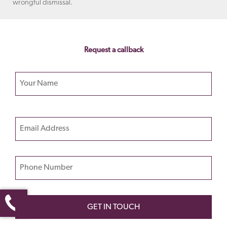
wrongful dismissal.
Request a callback
Your name
Please
Email
leave
this
field
Phone Number
empty.