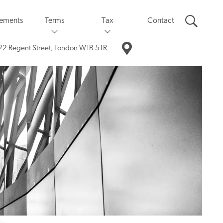
eements
Terms
Tax
Contact
22 Regent Street,
London W1B 5TR