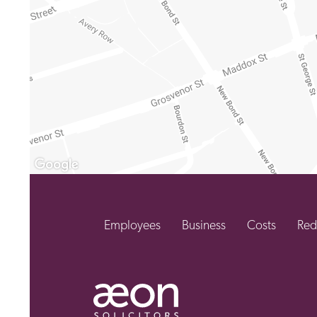
Employees
Business
Costs
Red