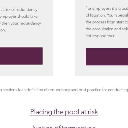
For employers it is cruc
e at risk of redundancy
of litigation. Your speci
 employer should take
the process from start to
rly then your redundancy
the consultation and sel
ion.
correspondence.
ng sections for a definition of redundancy and best practice for conduc
Placing the pool at risk