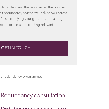
ial to understand the law to avoid the prospect
alsit redundancy solicitor will advise you across
 finish; clarifying your grounds, explaining
ection process and drafting relevant
GET IN TOUCH
ting a redundancy programme:
Redundancy consultation