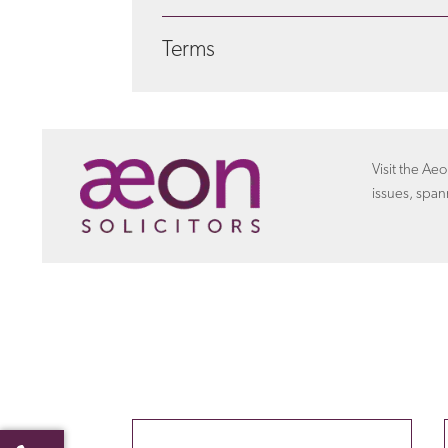
We seek to address your legal needs in a way
Terms
certain matters we can offer a fixed fee ar
about costs
with Aeon settlements
Discover more about the
terms
that the empl
settlement agreement.
Visit the Aeo
issues, span
Your name