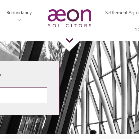
Redundancy
Settlement Agr
2
y