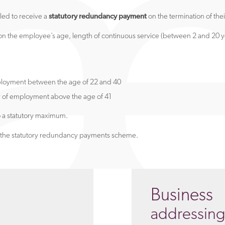
led to receive a
statutory redundancy payment
on the termination of th
 the employee’s age, length of continuous service (between 2 and 20 ye
ployment between the age of 22 and 40
r of employment above the age of 41
o a statutory maximum.
de the statutory redundancy payments scheme.
Business
addressin