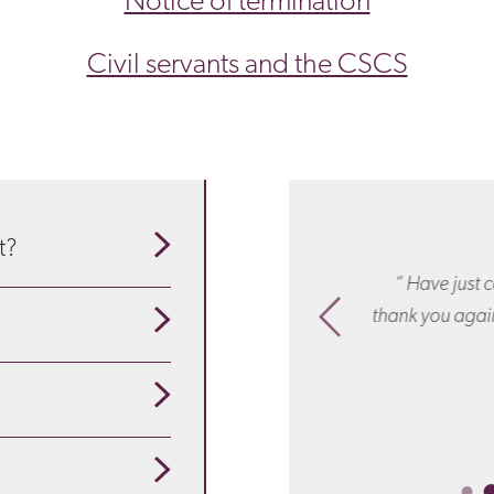
Notice of termination
Civil servants and the CSCS
t?
Thank you for everything: your
“ Have just c
our guide to understand
ionalism, responsiveness and wise
thank you again
sel. You were simply brilliant! “
se about the particulars
pensation
is appropriate
ployees are redundant?