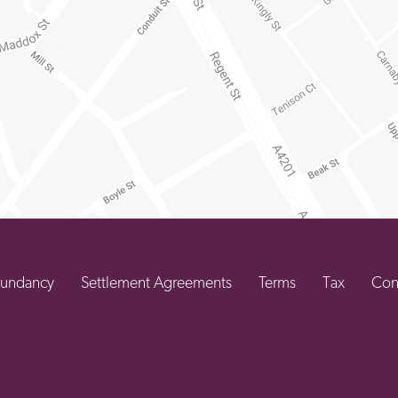
undancy
Settlement Agreements
Terms
Tax
Con