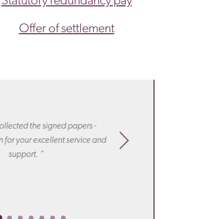
Statutory redundancy pay
Offer of settlement
“ I know I’ve said it
for all your work, h
ollected the signed papers -
offer! If any of my f
 for your excellent service and
have to go through
support. “
Irecommend you t
amaz