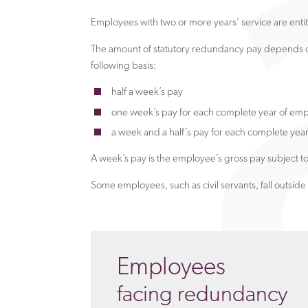
Employees with two or more years’ service are entit
The amount of statutory redundancy pay depends on
following basis:
half a week’s pay
one week’s pay for each complete year of em
a week and a half’s pay for each complete yea
A week’s pay is the employee’s gross pay subject t
Some employees, such as civil servants, fall outsi
Employees
facing redundancy