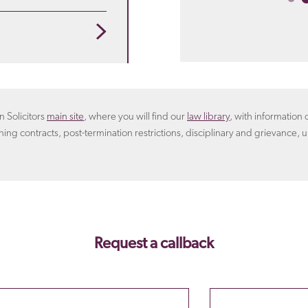
 that suits you. For
rangement.
Learn more
oyer will include in the
n Solicitors
main site
, where you will find our
law library
, with informatio
ning contracts, post-termination restrictions, disciplinary and grievance, u
Request a callback
Email
Phone Number
Please