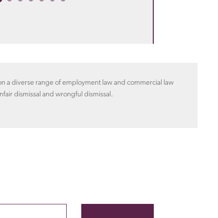
n on a diverse range of employment law and commercial law
nfair dismissal and wrongful dismissal.