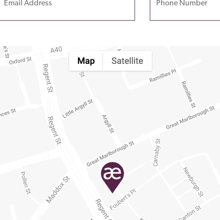
leave
his
field
empty.