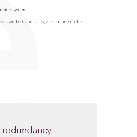
eir employment.
ars worked) and salary, and is made on the
g redundancy