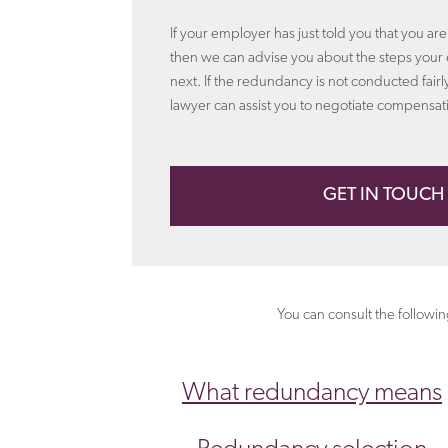
If your employer has just told you that you ar
then we can advise you about the steps your
next. If the redundancy is not conducted fai
lawyer can assist you to negotiate compensat
GET IN TOUCH
You can consult the followi
What redundancy means