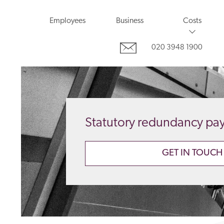
Employees
Business
Costs
020 3948 1900
Statutory redundancy pa
GET IN TOUCH