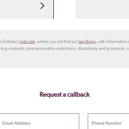
 that suits you. For
rangement.
Learn more
oyer will include in the
n Solicitors
main site
, where you will find our
law library
, with informatio
ning contracts, post-termination restrictions, disciplinary and grievance, u
Request a callback
Email
Phone Number
Please
leave