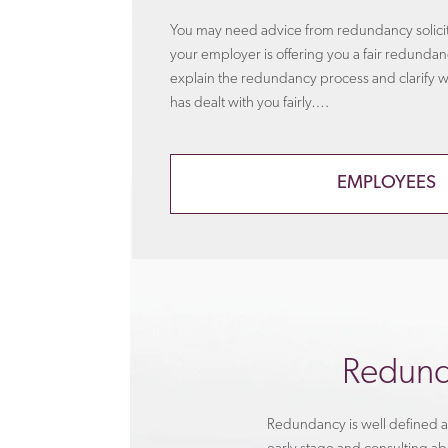
You may need advice from redundancy solicito
your employer is offering you a fair redund
explain the redundancy process and clarify 
has dealt with you fairly….
EMPLOYEES
Redund
Redundancy is well defined an