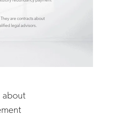
a statutory redundancy payment
 They are contracts about
ified legal advisors.
n about
lement