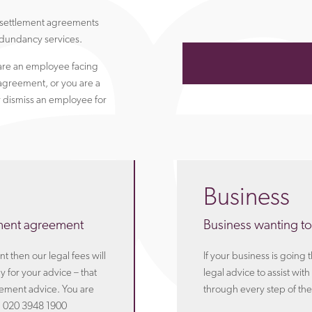
r settlement agreements
dundancy services.
are an employee facing
agreement, or you are a
 dismiss an employee for
Business
ement agreement
Business wanting to
 then our legal fees will
If your business is going
 for your advice – that
legal advice to assist wi
eement advice. You are
through every step of the
n 020 3948 1900