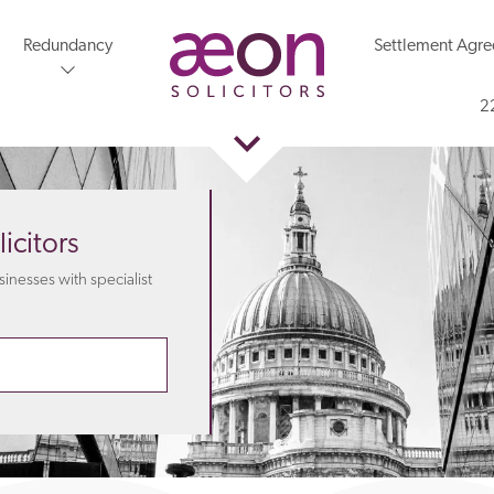
Redundancy
Settlement Agr
2
icitors
nesses with specialist