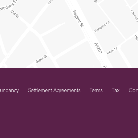
undancy
Settlement Agreements
Terms
Tax
Con