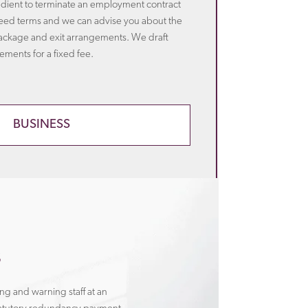
edient to terminate an employment contract
eed terms and we can advise you about the
ackage and exit arrangements. We draft
ments for a fixed fee.
BUSINESS
s
ng and warning staff at an