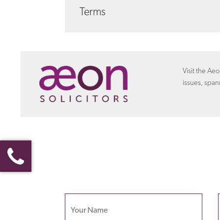
We seek to address your legal needs in a way
Terms
certain matters we can offer a fixed fee ar
about costs
with Aeon settlements
Discover more about the
terms
that the empl
settlement agreement.
Visit the Aeo
issues, span
Your name