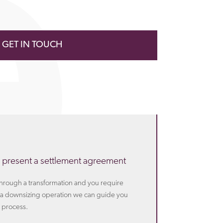
GET IN TOUCH
 present a settlement agreement
 through a transformation and you require
th a downsizing operation we can guide you
 process.