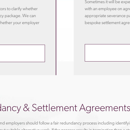
Sometimes it will be exp
rs to clarify whether
with an employee on agr
ancy package. We can
appropriate severance p
whether your employer
bespoke settlement agree
ancy & Settlement Agreement
d employers should follow a fair redundancy process including identifyi