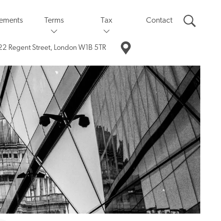
eements
Terms
Tax
Contact
22 Regent Street,
London W1B 5TR