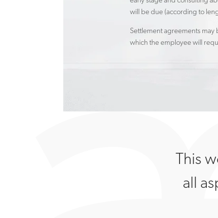
early stage and consulting ab
will be due (according to len
Settlement agreements may be
which the employee will requi
This w
all a