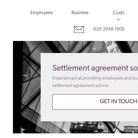
Employees
Business
Costs
020 3948 1900
Settlement agreement sol
Experienced at providing employees and busi
settlement agreement advice.
GET IN TOUCH