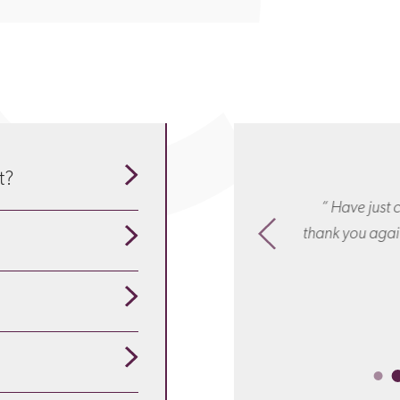
t?
Thank you for everything: your
“ Have just c
our guide to understand
ionalism, responsiveness and wise
thank you again
sel. You were simply brilliant! “
se about the particulars
pensation
is appropriate
ployees are redundant?