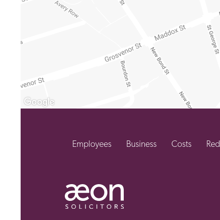
Employees
Business
Costs
Red