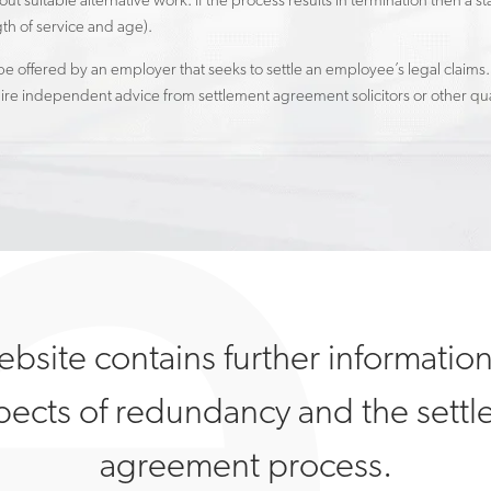
out suitable alternative work. If the process results in termination then 
gth of service and age).
 offered by an employer that seeks to settle an employee’s legal claims.
re independent advice from settlement agreement solicitors or other qual
ebsite contains further informatio
spects of redundancy and the sett
agreement process.