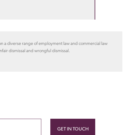
n on a diverse range of employment law and commercial law
nfair dismissal and wrongful dismissal.