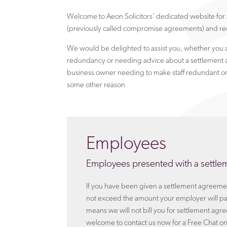
Welcome to Aeon Solicitors’ dedicated website fo
(previously called compromise agreements) and re
We would be delighted to assist you, whether you 
redundancy or needing advice about a settlement 
business owner needing to make staff redundant or
some other reason
Employees
Employees presented with a settl
If you have been given a settlement agreement
not exceed the amount your employer will pay
means we will not bill you for settlement agr
welcome to contact us now for a Free Chat o