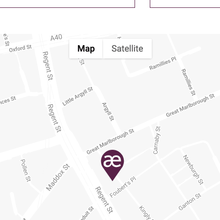
his
field
empty.