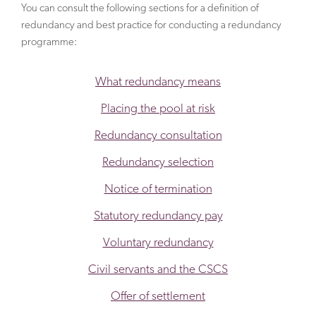
You can consult the following sections for a definition of
redundancy and best practice for conducting a redundancy
programme:
What redundancy means
Placing the pool at risk
Redundancy consultation
Redundancy selection
Notice of termination
Statutory redundancy pay
Voluntary redundancy
Civil servants and the CSCS
Offer of settlement