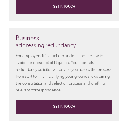
GET IN TOUCH
Business
addressing redundancy
For employers it is crucial to understand the law to
avoid the prospect of litigation. Your specialsit
redundancy solicitor will advise you across the process
from start to finish; clarifying your grounds, explaining
the consultation and selection process and drafting
relevant correspondence.
GET IN TOUCH