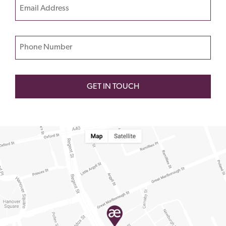
Email
leave
this
field
Phone Number
empty.