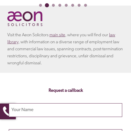
Visit the Aeon Solicitors
main site
, where you will find our
law
library
, with information on a diverse range of employment law
and commercial law issues, spanning contracts, post-termination
restrictions, disciplinary and grievance, unfair dismissal and
wrongful dismissal.
Request a callback
Your name
Please