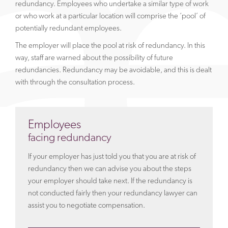
redundancy. Employees who undertake a similar type of work
or who work at a particular location will comprise the ‘pool’ of
potentially redundant employees.
The employer will place the pool at risk of redundancy. In this
way, staff are warned about the possibility of future
redundancies. Redundancy may be avoidable, and this is dealt
with through the consultation process.
Employees
facing redundancy
If your employer has just told you that you are at risk of
redundancy then we can advise you about the steps
your employer should take next. If the redundancy is
not conducted fairly then your redundancy lawyer can
assist you to negotiate compensation.