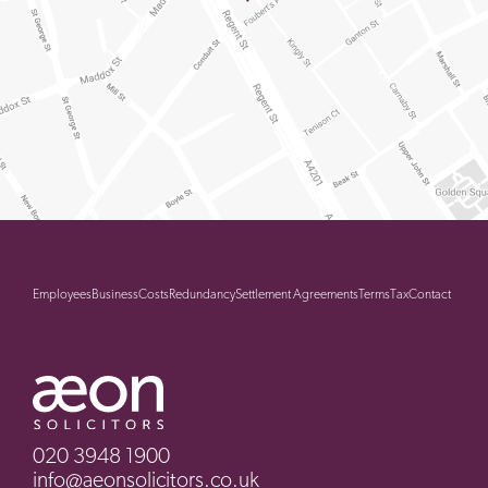
Employees
Business
Costs
Redundancy
Settlement Agreements
Terms
Tax
Contact
020 3948 1900
info@aeonsolicitors.co.uk