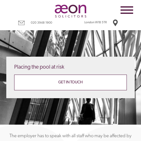
Home
Employees
London W1B 5TR
020 3948 1900
Business
Costs
Redundancy
Placing the pool at risk
Settlement agreements
Terms
GET IN TOUCH
Tax
Contact
The employer has to speak with all staff who may be affected by