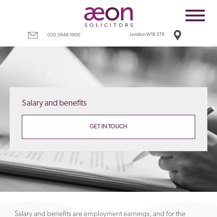
Home
Employees
London W1B 5TR
020 3948 1900
Business
Costs
Redundancy
Salary and benefits
Settlement agreements
Terms
GET IN TOUCH
Tax
Contact
Salary and benefits are employment earnings, and for the