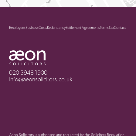
Employees
Business
Costs
Redundancy
Settlement Agreements
Terms
Tax
Contact
020 3948 1900
info@aeonsolicitors.co.uk
Aeon Solicitors is authorised and regulated by the Solicitors Regulation