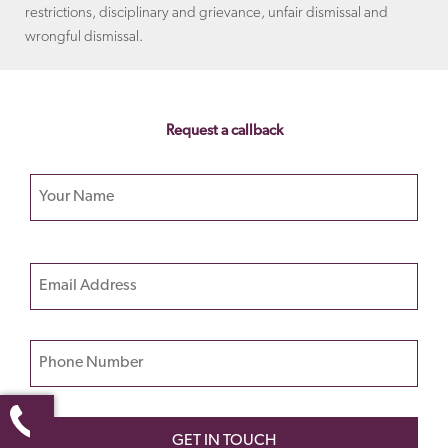
restrictions, disciplinary and grievance, unfair dismissal and
wrongful dismissal.
Request a callback
Your name
Please
Email
leave
this
field
Phone Number
empty.