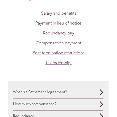
Salary and benefits
Payment in lieu of notice
Redundancy pay
Compensation payment
Post termination restrictions
Tax indemnity
What is a Settlement Agreement?
When are they used? What is in them? Use our guide
How much compensation?
to understand more
about settlement agreements
Depends on a variety of factors. We will advise about
Redundancy