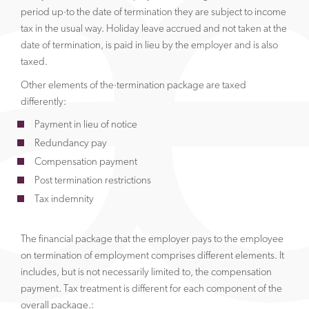
period up·to the date of termination they are subject to income
tax in the usual way. Holiday leave accrued and not taken at the
date of termination, is paid in lieu by the employer and is also
taxed.
Other elements of the·termination package are taxed
differently:
Payment in lieu of notice
Redundancy pay
Compensation payment
Post termination restrictions
Tax indemnity
The financial package that the employer pays to the employee
on termination of employment comprises different elements. It
includes, but is not necessarily limited to, the compensation
payment. Tax treatment is different for each component of the
overall package.: