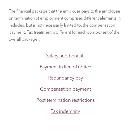
The financial package that the employer pays to the employee
on termination of employment comprises different elements. It
includes, but is not necessarily limited to, the compensation
payment. Tax treatment is different for each component of the
overall package.:
Salary and benefits
Payment in lieu of notice
Redundancy pay
Compensation payment
Post termination restrictions
Tax indemnity