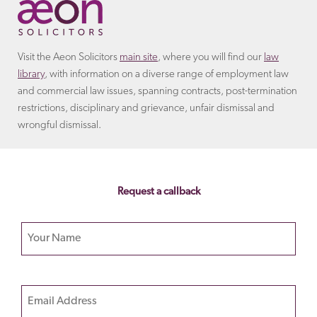
Visit the Aeon Solicitors
main site
, where you will find our
law
library
, with information on a diverse range of employment law
and commercial law issues, spanning contracts, post-termination
restrictions, disciplinary and grievance, unfair dismissal and
wrongful dismissal.
Request a callback
Your name
Please
Email
leave