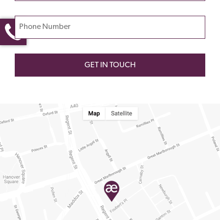
this
field
Phone Number
empty.