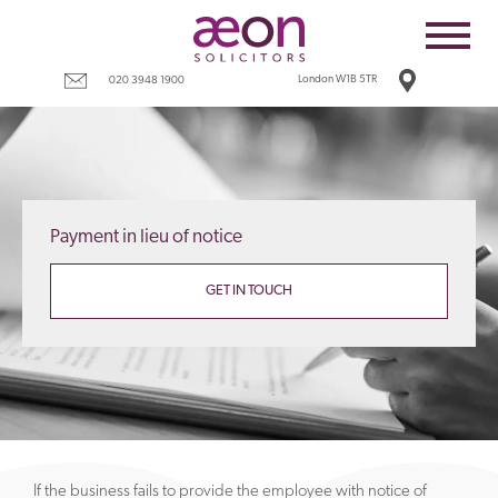
Home
Employees
London W1B 5TR
020 3948 1900
Business
Costs
Redundancy
Payment in lieu of notice
Settlement agreements
Terms
GET IN TOUCH
Tax
Contact
If the business fails to provide the employee with notice of