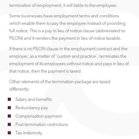
termination of employment, it will liable to the employee.
Some businesses have employment terms and conditions
which enable them to pay the employee instead of providing
full notice. This is a pay in lieu of notice clause (abbreviated to
PILON) and it renders the payment in lieu of notice taxable.
If there is no PILON clause in the employment contract and the
employer, as a matter of ‘custom and practice’, terminates the
employment of its employees without notice and pays in lieu of
that notice, then the payment is taxed.
Other elements of the termination package are taxed
differently:
Salary and benefits
Redundancy pay
Compensation payment
Post termination restrictions
Tax indemnity