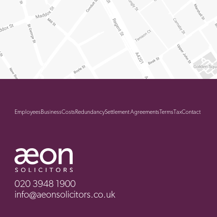
Employees
Business
Costs
Redundancy
Settlement Agreements
Terms
Tax
Contact
020 3948 1900
info@aeonsolicitors.co.uk