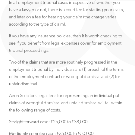
In all employment tribunal cases irrespective of whether you
have a lawyer or not, there is a court fee for starting your claim,
and later on a fee for hearing your claim (the charge varies
according to the type of claim).
If you have any insurance policies, then it is worth checking to
see if you benefit from legal expenses cover for employment
tribunal proceedings.
Two of the claims that are more routinely progressed in the
employment tribunal by individuals are (1) breach of the terms
of the employment contract or wrongful dismissal and (2) for
unfair dismissal.
Aeon Solicitors’ legal fees for representing an individual put
claims of wrongful dismissal and unfair dismissal will fall within
the following range of costs.
Straight forward case: £25,000 to £38,000,
Mediumly complex case: £35,000 to £50,000,