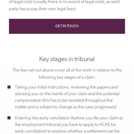
of legal costs (usually there is no award of legal costs, as each
party has to pay their own legal fees)
GET IN TOUCH
Key stages in tribunal
The fees set out above cover all of the work in relation to the
following key stages of a claim:
Taking your initial instructions, reviewing the papers and
advising you on the merits of your claim and the potential
compensation (this has to be revisited throughout the
matter and is subject to change as the case progresses)
Entering into early conciliation (before you file your claim at
the employment tribunal you have to apply to ACAS for
early conciliation) to explore whether a settlement can be