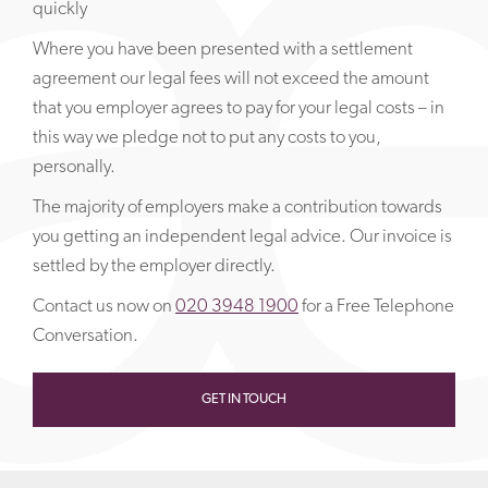
quickly
Where you have been presented with a settlement
agreement our legal fees will not exceed the amount
that you employer agrees to pay for your legal costs – in
this way we pledge not to put any costs to you,
personally.
The majority of employers make a contribution towards
you getting an independent legal advice. Our invoice is
settled by the employer directly.
Contact us now on
020 3948 1900
for a Free Telephone
Conversation.
GET IN TOUCH