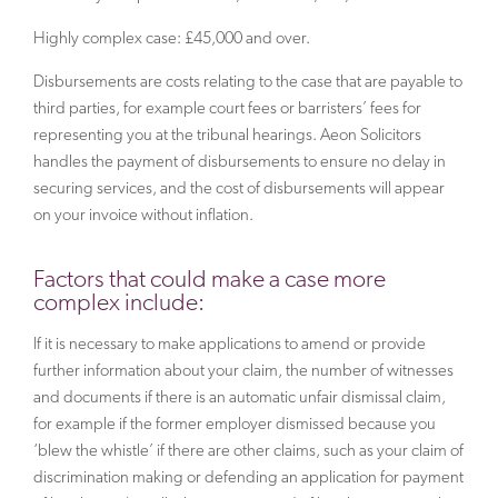
Highly complex case: £45,000 and over.
Disbursements are costs relating to the case that are payable to
third parties, for example court fees or barristers’ fees for
representing you at the tribunal hearings. Aeon Solicitors
handles the payment of disbursements to ensure no delay in
securing services, and the cost of disbursements will appear
on your invoice without inflation.
Factors that could make a case more
complex include:
If it is necessary to make applications to amend or provide
further information about your claim, the number of witnesses
and documents if there is an automatic unfair dismissal claim,
for example if the former employer dismissed because you
‘blew the whistle’ if there are other claims, such as your claim of
discrimination making or defending an application for payment