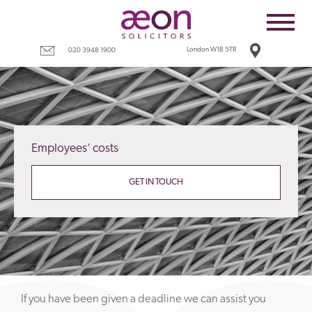
Home
Employees
London W1B 5TR
020 3948 1900
Business
Costs
Redundancy
Employees’ costs
Settlement agreements
Terms
GET IN TOUCH
Tax
Contact
If you have been given a deadline we can assist you