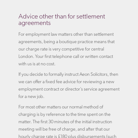
Advice other than for settlement
agreements
For employment law matters other than settlement
agreements, being a boutique practice means that
our charge rate is very competitive for central
London. Your first telephone call or written contact
with us is at no cost.
If you decide to formally instruct Aeon Solicitors, then
we can offer a fixed fee advice for reviewing a new
employment contract or director’s service agreement
for a new job.
For most other matters our normal method of
charging is by reference to the time spent on the
matter. The first 30 minutes of the initial instruction
meeting will be free of charge, and after that our
hourly charge rate is £180 plus disbursements (such