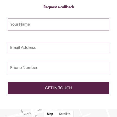
Request a callback
Your name
Please
Email
leave
this
field
Phone Number
empty.