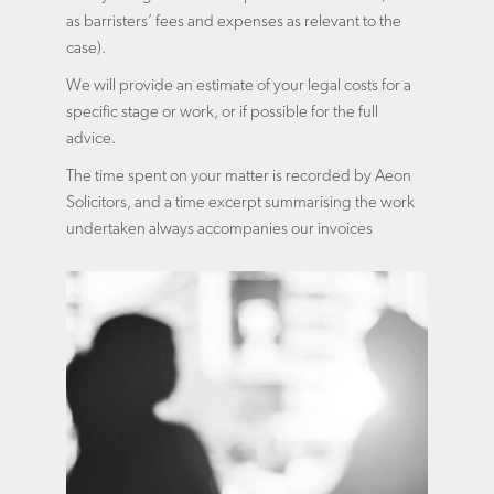
as barristers’ fees and expenses as relevant to the
case).
We will provide an estimate of your legal costs for a
specific stage or work, or if possible for the full
advice.
The time spent on your matter is recorded by Aeon
Solicitors, and a time excerpt summarising the work
undertaken always accompanies our invoices