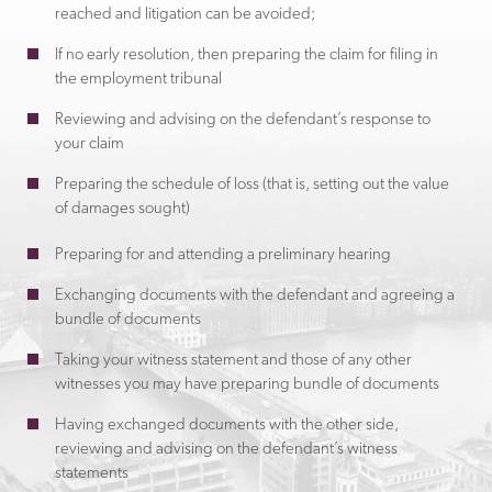
reached and litigation can be avoided;
If no early resolution, then preparing the claim for filing in
the employment tribunal
Reviewing and advising on the defendant’s response to
your claim
Preparing the schedule of loss (that is, setting out the value
of damages sought)
Preparing for and attending a preliminary hearing
Exchanging documents with the defendant and agreeing a
bundle of documents
Taking your witness statement and those of any other
witnesses you may have preparing bundle of documents
Having exchanged documents with the other side,
reviewing and advising on the defendant’s witness
statements