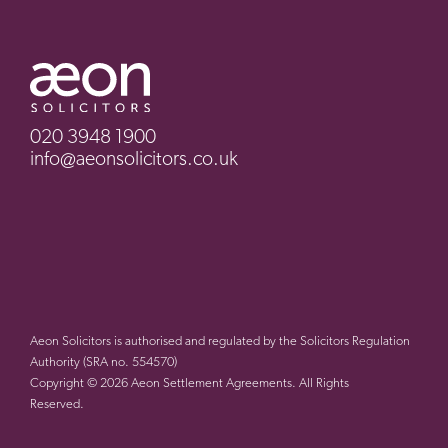
020 3948 1900
info@aeonsolicitors.co.uk
Aeon Solicitors is authorised and regulated by the Solicitors Regulation
Authority (SRA no. 554570)
Copyright © 2026 Aeon Settlement Agreements. All Rights
Reserved.