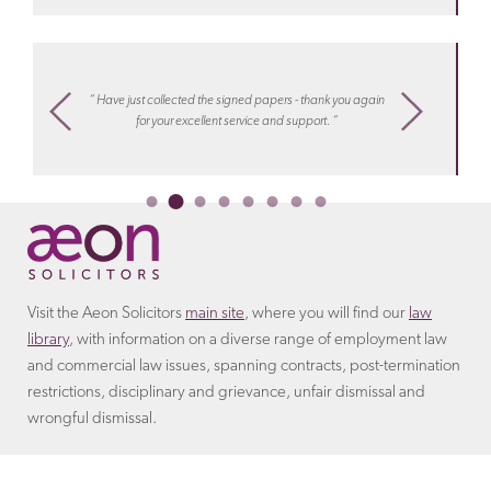
Discover more about the
terms
that the employer will
arrangement.
Learn more about costs
with Aeon
include in the settlement agreement.
settlements
“ I know
m,
“ Have just collected the signed papers - thank you again
work, hel
ply
for your excellent service and support. “
or collea
Ireco
Visit the Aeon Solicitors
main site
, where you will find our
law
library
, with information on a diverse range of employment law
and commercial law issues, spanning contracts, post-termination
restrictions, disciplinary and grievance, unfair dismissal and
wrongful dismissal.