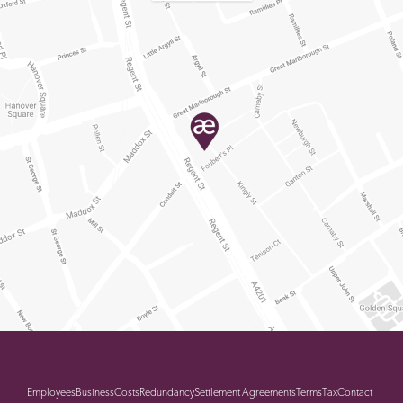
Employees
Business
Costs
Redundancy
Settlement Agreements
Terms
Tax
Contact