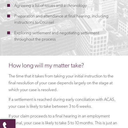
Agreeing a list of issues and a chronology
Preparation and attendance at final hearing, including
instructions to Counsel
Exploring settlement and negotiating settlement
throughout the process
How long will my matter take?
The time that it takes from taking your initial instruction to the
final resolution of your case depends largely on the stage at
which your case is resolved.
If a settlement is reached during early conciliation with ACAS,
your case is likely to take between 3 to 6 weeks.
If your claim proceeds to a final hearing in an employment
tribunal, your case is likely to take 5 to 10 months. This is just an