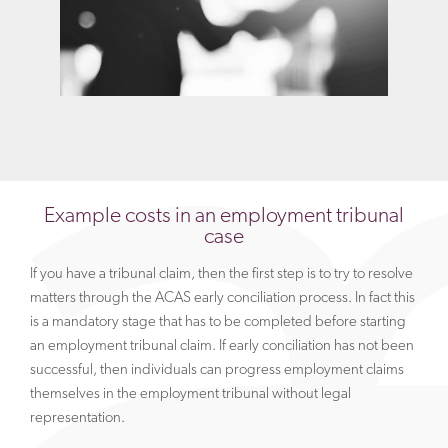
Example costs in an employment tribunal
case
If you have a tribunal claim, then the first step is to try to resolve
matters through the ACAS early conciliation process. In fact this
is a mandatory stage that has to be completed before starting
an employment tribunal claim. If early conciliation has not been
successful, then individuals can progress employment claims
themselves in the employment tribunal without legal
representation.