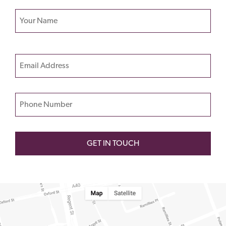
Your name
Please
Email
leave
this
field
Phone Number
empty.