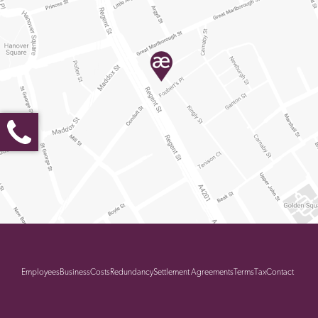
Employees
Business
Costs
Redundancy
Settlement Agreements
Terms
Tax
Contact