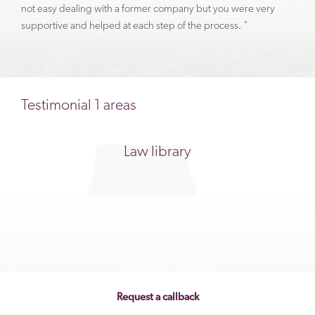
not easy dealing with a former company but you were very
supportive and helped at each step of the process. “
Testimonial 1 areas
Law library
Request a callback