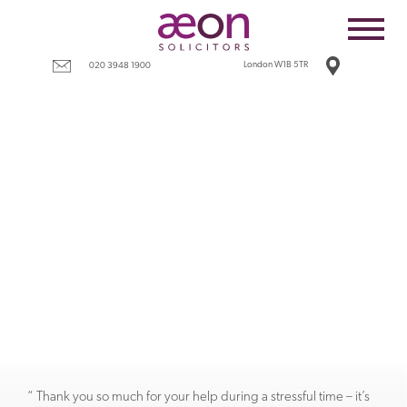
Home
Employees
London W1B 5TR
020 3948 1900
Business
Costs
Redundancy
Settlement agreements
Terms
Tax
Contact
“ Thank you so much for your help during a stressful time – it’s