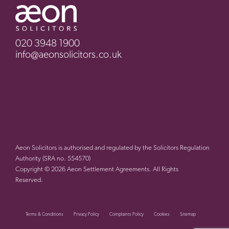
020 3948 1900
info@aeonsolicitors.co.uk
Aeon Solicitors is authorised and regulated by the Solicitors Regulation
Authority (SRA no. 554570)
Copyright © 2026 Aeon Settlement Agreements. All Rights
Reserved.
Terms & Conditions
Privacy Policy
Complaints Policy
Cookies
Sitemap