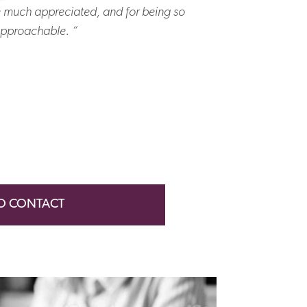
e much appreciated, and for being so
“ Many thanks
pproachable. “
colle
O CONTACT