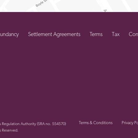
undancy
Settlement Agreements
Terms
Tax
Con
Terms & Conditions
Privacy Po
rs Regulation Authority (SRA no. 554570)
s Reserved.