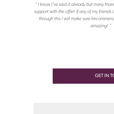
me – it’s not easy
“ I know I’ve said it already but many than
supportive and
support with the offer! If any of my friends
“
through this I will make sure Irecommen
amazing! “
GET IN 