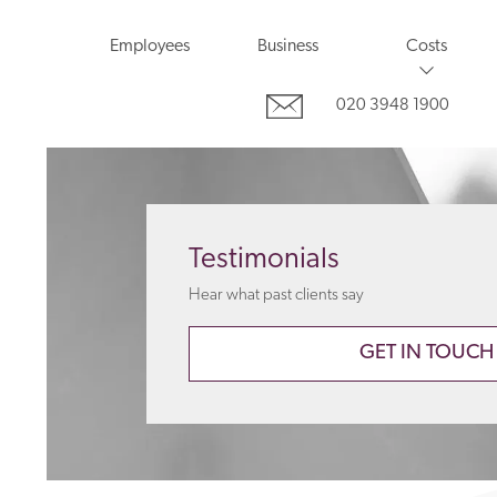
Employees
Business
Costs
020 3948 1900
Testimonials
Hear what past clients say
GET IN TOUCH