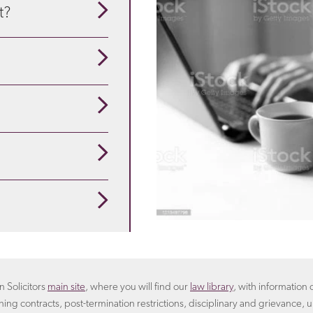
t?
our guide to understand
se about the particulars
pensation
is appropriate
ployees are redundant?
 that suits you. For
rangement.
Learn more
oyer will include in the
n Solicitors
main site
, where you will find our
law library
, with informatio
ning contracts, post-termination restrictions, disciplinary and grievance, u